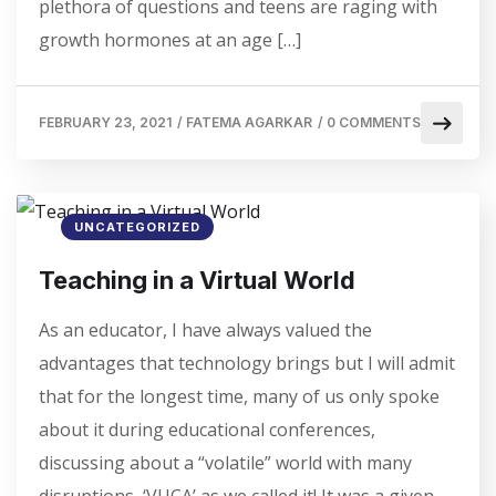
plethora of questions and teens are raging with
growth hormones at an age […]
FEBRUARY 23, 2021
/
FATEMA AGARKAR
/
0 COMMENTS
UNCATEGORIZED
Teaching in a Virtual World
As an educator, I have always valued the
advantages that technology brings but I will admit
that for the longest time, many of us only spoke
about it during educational conferences,
discussing about a “volatile” world with many