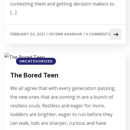
contesting them and getting decision makers to
[…]
FEBRUARY 23, 2021
/
FATEMA AGARKAR
/
0 COMMENTS
UNCATEGORIZED
The Bored Teen
We all agree that with every generation passing,
the new ones that are coming in are a bunch of
restless souls. Restless and eager for more,
toddlers are brighter, eager to run before they
can walk, kids are sharper, curious and have