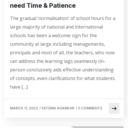
need Time & Patience
The gradual ‘normalisation’ of school hours for a
large majority of national and international
schools has been a welcome sign for the
community at large including managements,
principals and most of all, the teachers, who now
can address the learning lags seamlessly (in-
person conclusively aids effective understanding
of concepts, even clarifications for what students
have […]
MARCH 11, 2022
/
FATEMA AGARKAR
/
0 COMMENTS