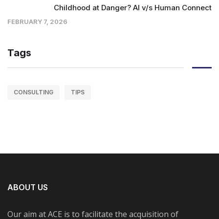
Childhood at Danger? AI v/s Human Connect
FEBRUARY 7, 2026
Tags
CONSULTING
TIPS
ABOUT US
Our aim at ACE is to facilitate the acquisition of