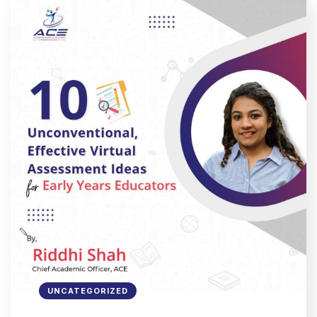
UNCATEGORIZED