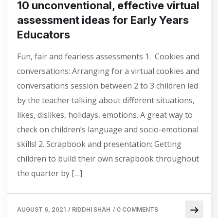
10 unconventional, effective virtual
assessment ideas for Early Years
Educators
Fun, fair and fearless assessments 1. Cookies and
conversations: Arranging for a virtual cookies and
conversations session between 2 to 3 children led
by the teacher talking about different situations,
likes, dislikes, holidays, emotions. A great way to
check on children’s language and socio-emotional
skills! 2. Scrapbook and presentation: Getting
children to build their own scrapbook throughout
the quarter by […]
AUGUST 6, 2021
/
RIDDHI SHAH
/
0 COMMENTS