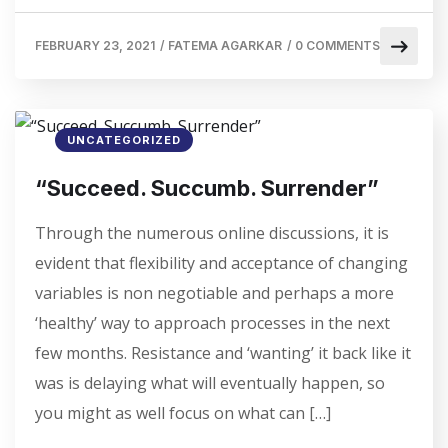
FEBRUARY 23, 2021
/
FATEMA AGARKAR
/
0 COMMENTS
UNCATEGORIZED
“Succeed. Succumb. Surrender”
Through the numerous online discussions, it is
evident that flexibility and acceptance of changing
variables is non negotiable and perhaps a more
‘healthy’ way to approach processes in the next
few months. Resistance and ‘wanting’ it back like it
was is delaying what will eventually happen, so
you might as well focus on what can […]