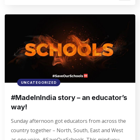
UNCATEGORIZED
#MadeInIndia story – an educator’s
way!
Sunday afternoon got educators from across the
country together – North, South, East and West
as one voice, #SaveOurSchools. This mind you