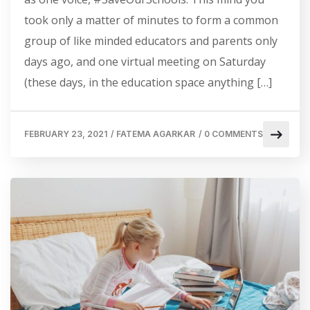
took only a matter of minutes to form a common
group of like minded educators and parents only
days ago, and one virtual meeting on Saturday
(these days, in the education space anything […]
FEBRUARY 23, 2021
/
FATEMA AGARKAR
/
0 COMMENTS