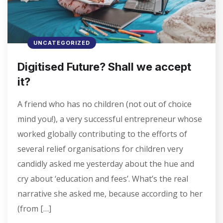
UNCATEGORIZED
Digitised Future? Shall we accept
it?
A friend who has no children (not out of choice
mind you!), a very successful entrepreneur whose
worked globally contributing to the efforts of
several relief organisations for children very
candidly asked me yesterday about the hue and
cry about ‘education and fees’. What’s the real
narrative she asked me, because according to her
(from […]