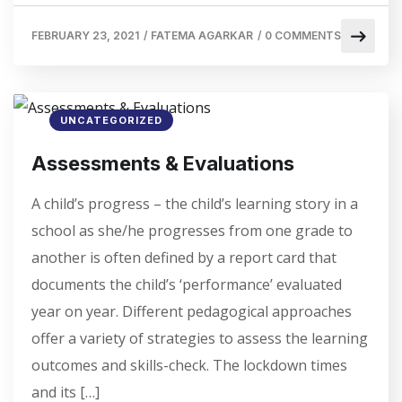
FEBRUARY 23, 2021
/
FATEMA AGARKAR
/
0 COMMENTS
UNCATEGORIZED
Assessments & Evaluations
A child’s progress – the child’s learning story in a
school as she/he progresses from one grade to
another is often defined by a report card that
documents the child’s ‘performance’ evaluated
year on year. Different pedagogical approaches
offer a variety of strategies to assess the learning
outcomes and skills-check. The lockdown times
and its […]