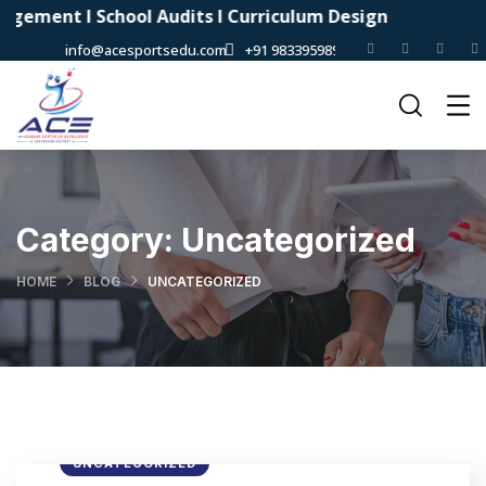
t I School Audits I Curriculum Design
info@acesportsedu.com
+91 9833959898
Category:
Uncategorized
HOME
BLOG
UNCATEGORIZED
UNCATEGORIZED