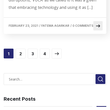
disruptions, ‘VUCA’ as we called it! It was a given
that embracing technology and using it as […]
FEBRUARY 23, 2021
/
FATEMA AGARKAR
/
0 COMMENTS
1
2
3
4
Recent Posts