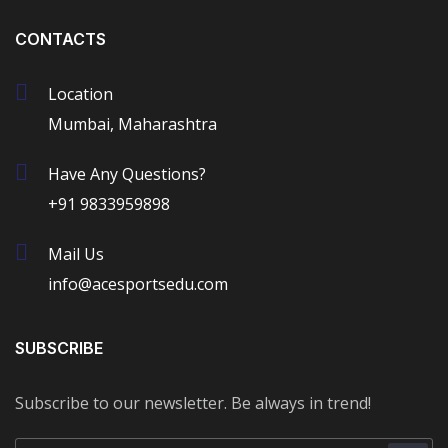
CONTACTS
Location
Mumbai, Maharashtra
Have Any Questions?
+91 9833959898
Mail Us
info@acesportsedu.com
SUBSCRIBE
Subscribe to our newsletter. Be always in trend!