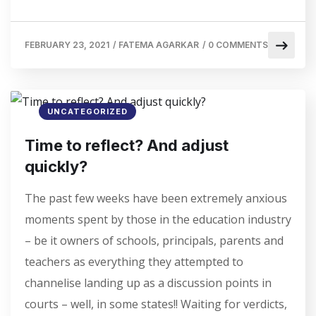
FEBRUARY 23, 2021
/
FATEMA AGARKAR
/
0 COMMENTS
UNCATEGORIZED
Time to reflect? And adjust
quickly?
The past few weeks have been extremely anxious
moments spent by those in the education industry
– be it owners of schools, principals, parents and
teachers as everything they attempted to
channelise landing up as a discussion points in
courts – well, in some states!! Waiting for verdicts,