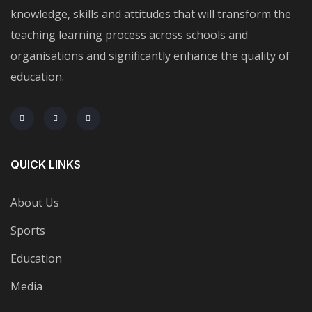
knowledge, skills and attitudes that will transform the
teaching learning process across schools and
organisations and significantly enhance the quality of
education.
QUICK LINKS
About Us
Sports
Education
Media