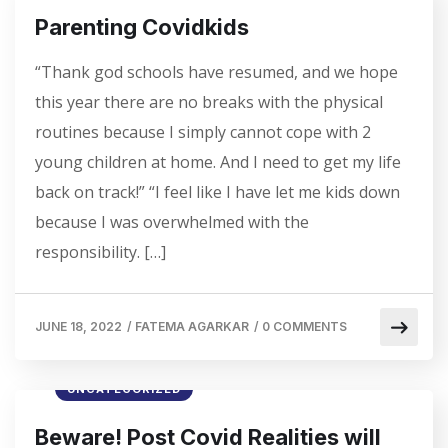
Parenting Covidkids
“Thank god schools have resumed, and we hope
this year there are no breaks with the physical
routines because I simply cannot cope with 2
young children at home. And I need to get my life
back on track!” “I feel like I have let me kids down
because I was overwhelmed with the
responsibility. […]
JUNE 18, 2022
/
FATEMA AGARKAR
/
0 COMMENTS
UNCATEGORIZED
Beware! Post Covid Realities will