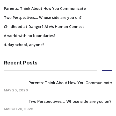
Parents: Think About How You Communicate
Two Perspectives… Whose side are you on?
Childhood at Danger? AI v/s Human Connect
A world with no boundaries?
4-day school, anyone?
Recent Posts
Parents: Think About How You Communicate
MAY 20, 2026
Two Perspectives… Whose side are you on?
MARCH 26, 2026