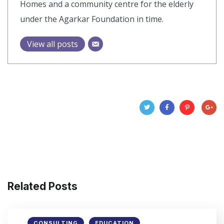
Homes and a community centre for the elderly
under the Agarkar Foundation in time.
View all posts
Related Posts
CONSULTING
EDUCATION