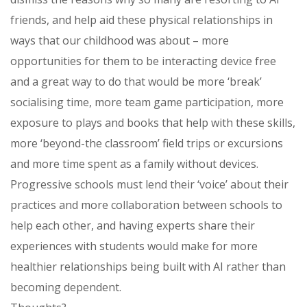
friends, and help aid these physical relationships in
ways that our childhood was about – more
opportunities for them to be interacting device free
and a great way to do that would be more ‘break’
socialising time, more team game participation, more
exposure to plays and books that help with these skills,
more ‘beyond-the classroom’ field trips or excursions
and more time spent as a family without devices.
Progressive schools must lend their ‘voice’ about their
practices and more collaboration between schools to
help each other, and having experts share their
experiences with students would make for more
healthier relationships being built with AI rather than
becoming dependent.