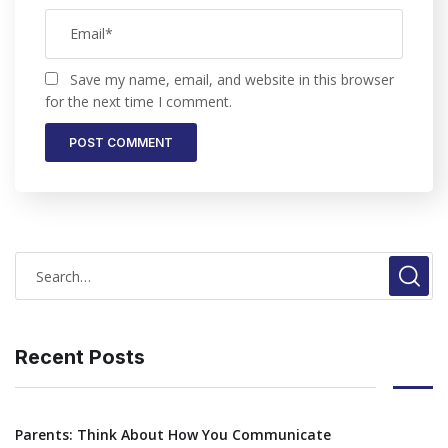
Save my name, email, and website in this browser
for the next time I comment.
Recent Posts
Parents: Think About How You Communicate