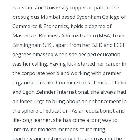
is a State and University topper as part of the
prestigious Mumbai based Sydenham College of
Commerce & Economics, holds a degree of
Masters in Business Administration (MBA) from
Birmingham (UK), apart from her B.ED and ECCE
degrees amassed when she decided education
was her calling. Having kick-started her career in
the corporate world and working with premier
organizations like Commerzbank, Times of India
and Egon Zehnder International, she always had
an inner urge to bring about an enhancement in
the sphere of education.. As an educationist and
life-long learner, she has come a long way to
intertwine modern methods of learning,
teaching and customizing education as per the