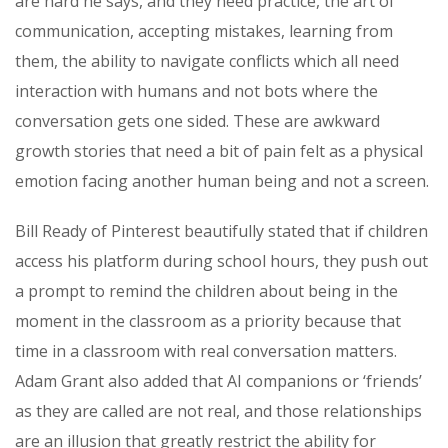
are hard he says, and they need practice, the art of
communication, accepting mistakes, learning from
them, the ability to navigate conflicts which all need
interaction with humans and not bots where the
conversation gets one sided. These are awkward
growth stories that need a bit of pain felt as a physical
emotion facing another human being and not a screen.
Bill Ready of Pinterest beautifully stated that if children
access his platform during school hours, they push out
a prompt to remind the children about being in the
moment in the classroom as a priority because that
time in a classroom with real conversation matters.
Adam Grant also added that AI companions or ‘friends’
as they are called are not real, and those relationships
are an illusion that greatly restrict the ability for