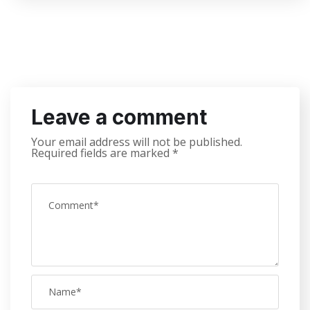
Leave a comment
Your email address will not be published.
Required fields are marked
*