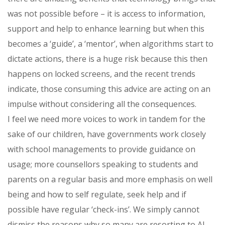
was not possible before – it is access to information,
support and help to enhance learning but when this
becomes a ‘guide’, a ‘mentor’, when algorithms start to
dictate actions, there is a huge risk because this then
happens on locked screens, and the recent trends
indicate, those consuming this advice are acting on an
impulse without considering all the consequences.
I feel we need more voices to work in tandem for the
sake of our children, have governments work closely
with school managements to provide guidance on
usage; more counsellors speaking to students and
parents on a regular basis and more emphasis on well
being and how to self regulate, seek help and if
possible have regular ‘check-ins’. We simply cannot
dismiss the reasons why so many are resorting to AI