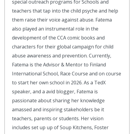
special outreach programs for Schools and
teachers that tap into the child psyche and help
them raise their voice against abuse. Fatema
also played an instrumental role in the
development of the CCA comic books and
characters for their global campaign for child
abuse awareness and prevention. Currently,
Fatema is the Advisor & Mentor to Finland
International School, Race Course and on course
to start her own school in 2026. As a TedX
speaker, and a avid blogger, Fatema is
passionate about sharing her knowledge
amassed and inspiring stakeholders be it
teachers, parents or students. Her vision
includes set up up of Soup Kitchens, Foster