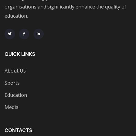
organisations and significantly enhance the quality of
education.
QUICK LINKS
About Us
Sports
Education
Media
CONTACTS