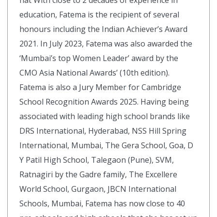
hat With close to 2 decades of experience in
education, Fatema is the recipient of several
honours including the Indian Achiever’s Award
2021. In July 2023, Fatema was also awarded the
‘Mumbai’s top Women Leader’ award by the
CMO Asia National Awards’ (10th edition).
Fatema is also a Jury Member for Cambridge
School Recognition Awards 2025. Having being
associated with leading high school brands like
DRS International, Hyderabad, NSS Hill Spring
International, Mumbai, The Gera School, Goa, D
Y Patil High School, Talegaon (Pune), SVM,
Ratnagiri by the Gadre family, The Excellere
World School, Gurgaon, JBCN International
Schools, Mumbai, Fatema has now close to 40