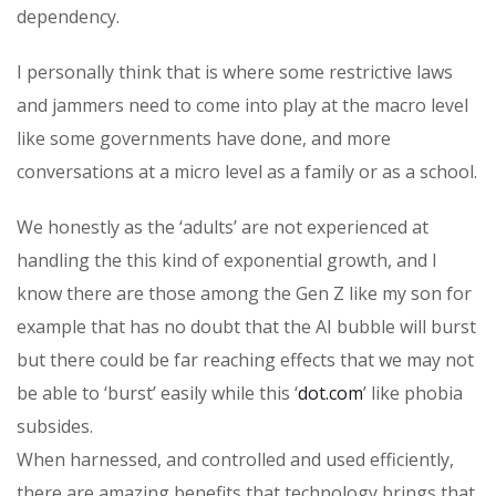
dependency.
I personally think that is where some restrictive laws
and jammers need to come into play at the macro level
like some governments have done, and more
conversations at a micro level as a family or as a school.
We honestly as the ‘adults’ are not experienced at
handling the this kind of exponential growth, and I
know there are those among the Gen Z like my son for
example that has no doubt that the AI bubble will burst
but there could be far reaching effects that we may not
be able to ‘burst’ easily while this ‘
dot.com
’ like phobia
subsides.
When harnessed, and controlled and used efficiently,
there are amazing benefits that technology brings that