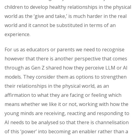
children to develop healthy relationships in the physical
world as the ‘give and take,’ is much harder in the real
world and it cannot be substituted in terms of an
experience.
For us as educators or parents we need to recognise
however that there is another perspective that comes
through as Gen Z shared how they perceive LLM or AI
models. They consider them as options to strengthen
their relationships in the physical world, as an
affirmation to what they are facing or feeling which
means whether we like it or not, working with how the
young minds are receiving, reacting and responding to
AI needs to be analysed so that there is channelisation
of this ‘power’ into becoming an enabler rather than a