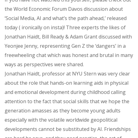
the World Economic Forum Davos discussion about
‘Social Media, AI and what’s the path ahead,’ released
today ( ironically on insta)! Three experts the likes of
Jonathan Haidt, Bill Ready & Adam Grant discussed with
Yeonjee Jenny, representing Gen Z the ‘dangers’ in a
freewheeling chat which was honest and brutal in many
ways as perspectives were shared.
Jonathan Haidt, professor at NYU Stern was very clear
about the role that hands-on learning aids in physical
and emotional development during childhood calling
attention to the fact that social skills that we hope the
generation amasses as they become young adults
especially with the volatile worldwide geopolitical
developments cannot be substituted by AI. Friendships