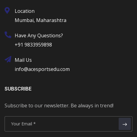
Location
Mumbai, Maharashtra
Have Any Questions?
+91 9833959898
Mail Us
info@acesportsedu.com
SUBSCRIBE
Subscribe to our newsletter. Be always in trend!