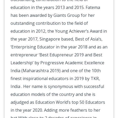
education in the years 2013 and 2015. Fatema
has been awarded by Giants Group for her
outstanding contribution to the field of
education in 2012, the Young Achiever’s Award in
the year 2017, Singapore based, Best of Asia’s,
‘Enterprising Educator in the year 2018 and as an
entrepreneur ‘Best Edupreneur 2019 and Best
Leadership’ by Progressive Academic Excellence
India (Maharashtra 2019) and one of the 10th
finest inspirational educators in 2019 by TKR,
India . Her name is synonymous with successful
education models of the country and she is
adjudged as Education World’s top 50 Educators
in the year 2020. Adding more feathers to her