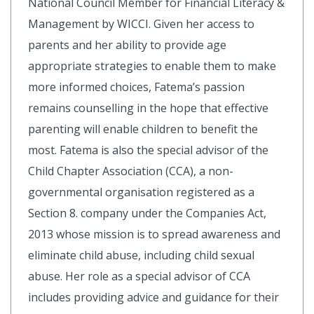
National Council Member for Financial Literacy &
Management by WICCI. Given her access to
parents and her ability to provide age
appropriate strategies to enable them to make
more informed choices, Fatema’s passion
remains counselling in the hope that effective
parenting will enable children to benefit the
most. Fatema is also the special advisor of the
Child Chapter Association (CCA), a non-
governmental organisation registered as a
Section 8. company under the Companies Act,
2013 whose mission is to spread awareness and
eliminate child abuse, including child sexual
abuse. Her role as a special advisor of CCA
includes providing advice and guidance for their