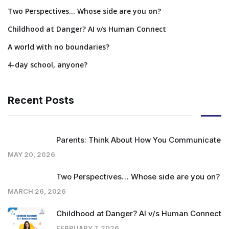
Two Perspectives… Whose side are you on?
Childhood at Danger? AI v/s Human Connect
A world with no boundaries?
4-day school, anyone?
Recent Posts
Parents: Think About How You Communicate
MAY 20, 2026
Two Perspectives… Whose side are you on?
MARCH 26, 2026
Childhood at Danger? AI v/s Human Connect
FEBRUARY 7, 2026