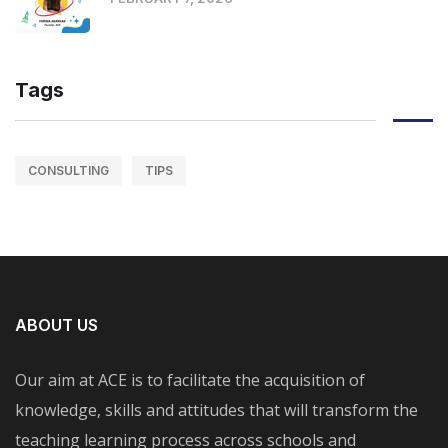
Tags
CONSULTING
TIPS
ABOUT US
Our aim at ACE is to facilitate the acquisition of
knowledge, skills and attitudes that will transform the
teaching learning process across schools and