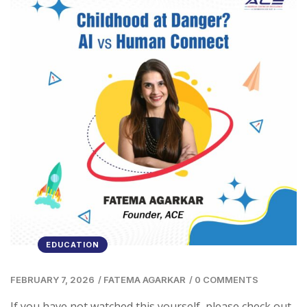
EDUCATION
FEBRUARY 7, 2026
/
FATEMA AGARKAR
/
0 COMMENTS
If you have not watched this yourself, please check out