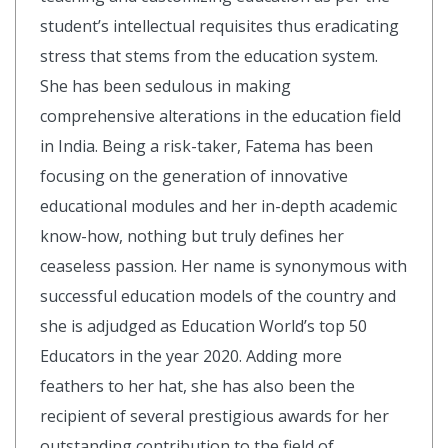
student’s intellectual requisites thus eradicating
stress that stems from the education system.
She has been sedulous in making
comprehensive alterations in the education field
in India. Being a risk-taker, Fatema has been
focusing on the generation of innovative
educational modules and her in-depth academic
know-how, nothing but truly defines her
ceaseless passion. Her name is synonymous with
successful education models of the country and
she is adjudged as Education World’s top 50
Educators in the year 2020. Adding more
feathers to her hat, she has also been the
recipient of several prestigious awards for her
outstanding contribution to the field of