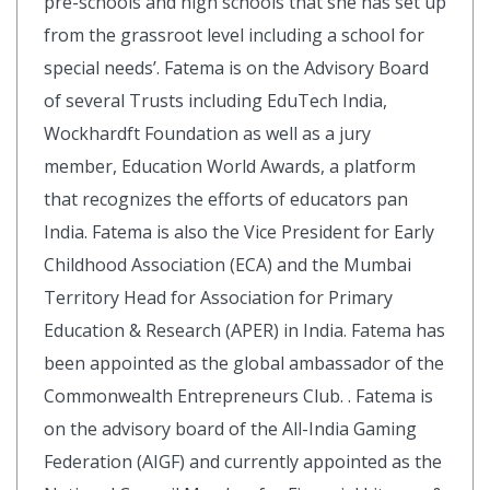
pre-schools and high schools that she has set up
from the grassroot level including a school for
special needs’. Fatema is on the Advisory Board
of several Trusts including EduTech India,
Wockhardft Foundation as well as a jury
member, Education World Awards, a platform
that recognizes the efforts of educators pan
India. Fatema is also the Vice President for Early
Childhood Association (ECA) and the Mumbai
Territory Head for Association for Primary
Education & Research (APER) in India. Fatema has
been appointed as the global ambassador of the
Commonwealth Entrepreneurs Club. . Fatema is
on the advisory board of the All-India Gaming
Federation (AIGF) and currently appointed as the