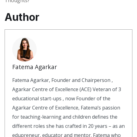
Thoughts?
Author
Fatema Agarkar
Fatema Agarkar, Founder and Chairperson ,
Agarkar Centre of Excellence (ACE) Veteran of 3
educational start-ups , now Founder of the
Agarkar Centre of Excellence, Fatema’s passion
for teaching-learning and children defines the
different roles she has crafted in 20 years – as an
edupreneur, educator and mentor. Fatema who