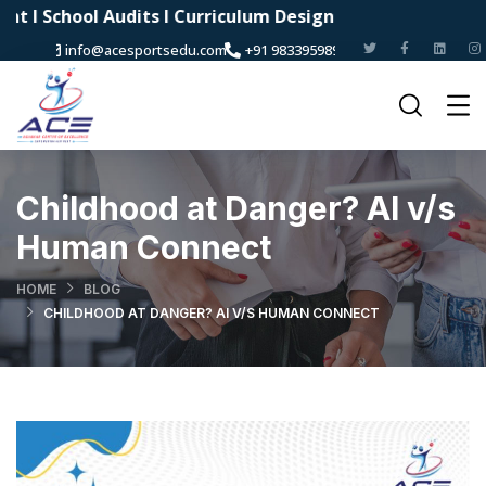
ool Audits I Curriculum Design
info@acesportsedu.com
+91 9833959898
Childhood at Danger? AI v/s
Human Connect
HOME
BLOG
CHILDHOOD AT DANGER? AI V/S HUMAN CONNECT