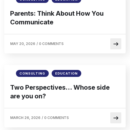
Parents: Think About How You
Communicate
MAY 20, 2026
/
0 COMMENTS
CONSULTING
EDUCATION
Two Perspectives… Whose side
are you on?
MARCH 26, 2026
/
0 COMMENTS