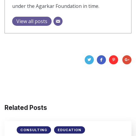
under the Agarkar Foundation in time.
View all posts
Related Posts
CONSULTING
EDUCATION