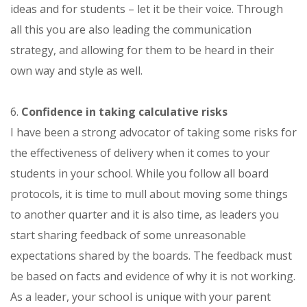
ideas and for students – let it be their voice. Through
all this you are also leading the communication
strategy, and allowing for them to be heard in their
own way and style as well.
6.
Confidence in taking calculative risks
I have been a strong advocator of taking some risks for
the effectiveness of delivery when it comes to your
students in your school. While you follow all board
protocols, it is time to mull about moving some things
to another quarter and it is also time, as leaders you
start sharing feedback of some unreasonable
expectations shared by the boards. The feedback must
be based on facts and evidence of why it is not working.
As a leader, your school is unique with your parent