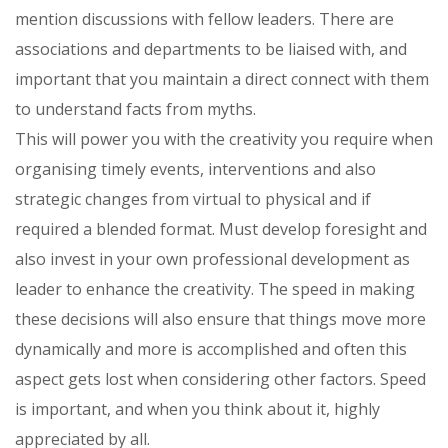
mention discussions with fellow leaders. There are
associations and departments to be liaised with, and
important that you maintain a direct connect with them
to understand facts from myths.
This will power you with the creativity you require when
organising timely events, interventions and also
strategic changes from virtual to physical and if
required a blended format. Must develop foresight and
also invest in your own professional development as
leader to enhance the creativity. The speed in making
these decisions will also ensure that things move more
dynamically and more is accomplished and often this
aspect gets lost when considering other factors. Speed
is important, and when you think about it, highly
appreciated by all.