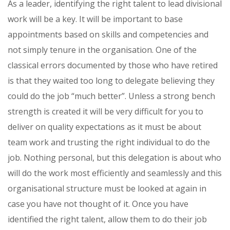
As a leader, identifying the right talent to lead divisional
work will be a key. It will be important to base
appointments based on skills and competencies and
not simply tenure in the organisation. One of the
classical errors documented by those who have retired
is that they waited too long to delegate believing they
could do the job “much better”. Unless a strong bench
strength is created it will be very difficult for you to
deliver on quality expectations as it must be about
team work and trusting the right individual to do the
job. Nothing personal, but this delegation is about who
will do the work most efficiently and seamlessly and this
organisational structure must be looked at again in
case you have not thought of it. Once you have
identified the right talent, allow them to do their job