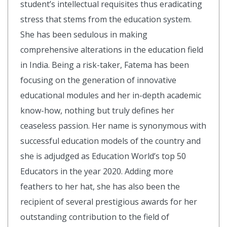
student’s intellectual requisites thus eradicating
stress that stems from the education system.
She has been sedulous in making
comprehensive alterations in the education field
in India. Being a risk-taker, Fatema has been
focusing on the generation of innovative
educational modules and her in-depth academic
know-how, nothing but truly defines her
ceaseless passion. Her name is synonymous with
successful education models of the country and
she is adjudged as Education World’s top 50
Educators in the year 2020. Adding more
feathers to her hat, she has also been the
recipient of several prestigious awards for her
outstanding contribution to the field of