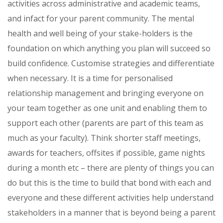
activities across administrative and academic teams,
and infact for your parent community. The mental
health and well being of your stake-holders is the
foundation on which anything you plan will succeed so
build confidence. Customise strategies and differentiate
when necessary. It is a time for personalised
relationship management and bringing everyone on
your team together as one unit and enabling them to
support each other (parents are part of this team as
much as your faculty). Think shorter staff meetings,
awards for teachers, offsites if possible, game nights
during a month etc – there are plenty of things you can
do but this is the time to build that bond with each and
everyone and these different activities help understand
stakeholders in a manner that is beyond being a parent