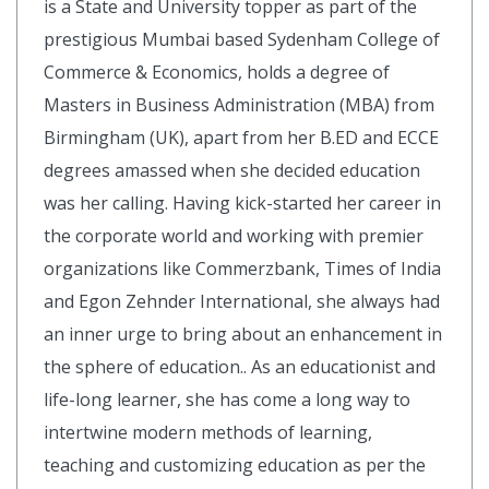
is a State and University topper as part of the
prestigious Mumbai based Sydenham College of
Commerce & Economics, holds a degree of
Masters in Business Administration (MBA) from
Birmingham (UK), apart from her B.ED and ECCE
degrees amassed when she decided education
was her calling. Having kick-started her career in
the corporate world and working with premier
organizations like Commerzbank, Times of India
and Egon Zehnder International, she always had
an inner urge to bring about an enhancement in
the sphere of education.. As an educationist and
life-long learner, she has come a long way to
intertwine modern methods of learning,
teaching and customizing education as per the