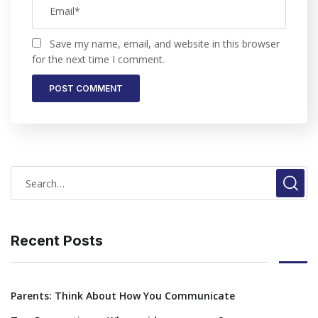
Save my name, email, and website in this browser
for the next time I comment.
Recent Posts
Parents: Think About How You Communicate