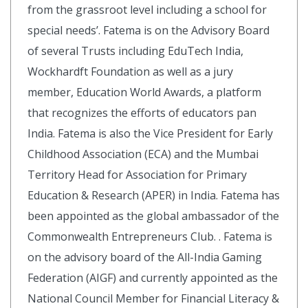
from the grassroot level including a school for
special needs’. Fatema is on the Advisory Board
of several Trusts including EduTech India,
Wockhardft Foundation as well as a jury
member, Education World Awards, a platform
that recognizes the efforts of educators pan
India. Fatema is also the Vice President for Early
Childhood Association (ECA) and the Mumbai
Territory Head for Association for Primary
Education & Research (APER) in India. Fatema has
been appointed as the global ambassador of the
Commonwealth Entrepreneurs Club. . Fatema is
on the advisory board of the All-India Gaming
Federation (AIGF) and currently appointed as the
National Council Member for Financial Literacy &