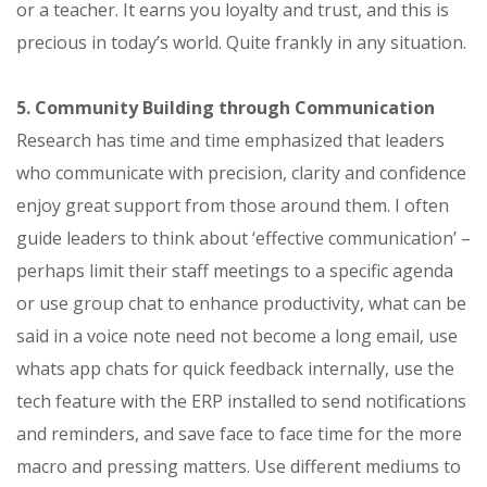
or a teacher. It earns you loyalty and trust, and this is
precious in today’s world. Quite frankly in any situation.
5. Community Building through Communication
Research has time and time emphasized that leaders
who communicate with precision, clarity and confidence
enjoy great support from those around them. I often
guide leaders to think about ‘effective communication’ –
perhaps limit their staff meetings to a specific agenda
or use group chat to enhance productivity, what can be
said in a voice note need not become a long email, use
whats app chats for quick feedback internally, use the
tech feature with the ERP installed to send notifications
and reminders, and save face to face time for the more
macro and pressing matters. Use different mediums to