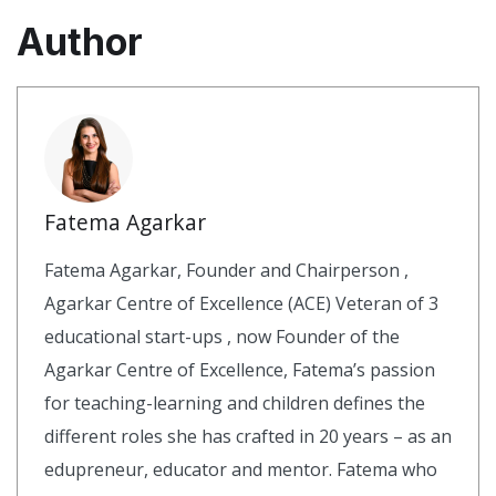
Author
Fatema Agarkar
Fatema Agarkar, Founder and Chairperson ,
Agarkar Centre of Excellence (ACE) Veteran of 3
educational start-ups , now Founder of the
Agarkar Centre of Excellence, Fatema’s passion
for teaching-learning and children defines the
different roles she has crafted in 20 years – as an
edupreneur, educator and mentor. Fatema who