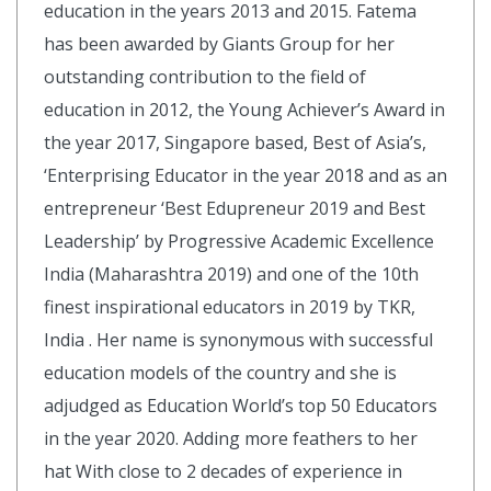
education in the years 2013 and 2015. Fatema
has been awarded by Giants Group for her
outstanding contribution to the field of
education in 2012, the Young Achiever’s Award in
the year 2017, Singapore based, Best of Asia’s,
‘Enterprising Educator in the year 2018 and as an
entrepreneur ‘Best Edupreneur 2019 and Best
Leadership’ by Progressive Academic Excellence
India (Maharashtra 2019) and one of the 10th
finest inspirational educators in 2019 by TKR,
India . Her name is synonymous with successful
education models of the country and she is
adjudged as Education World’s top 50 Educators
in the year 2020. Adding more feathers to her
hat With close to 2 decades of experience in