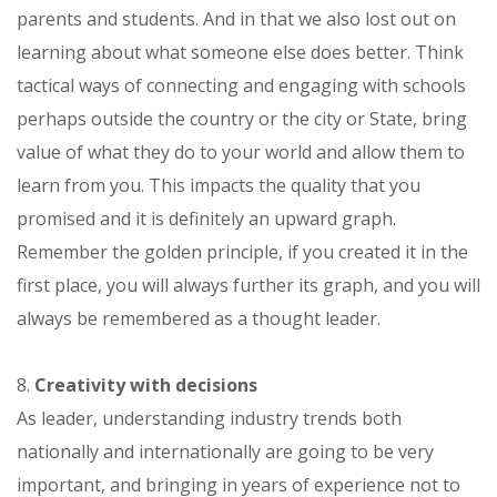
parents and students. And in that we also lost out on
learning about what someone else does better. Think
tactical ways of connecting and engaging with schools
perhaps outside the country or the city or State, bring
value of what they do to your world and allow them to
learn from you. This impacts the quality that you
promised and it is definitely an upward graph.
Remember the golden principle, if you created it in the
first place, you will always further its graph, and you will
always be remembered as a thought leader.
8.
Creativity with decisions
As leader, understanding industry trends both
nationally and internationally are going to be very
important, and bringing in years of experience not to