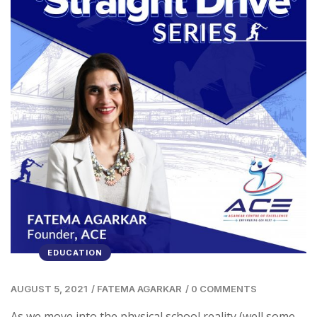
EDUCATION
AUGUST 5, 2021
/
FATEMA AGARKAR
/
0 COMMENTS
As we move into the physical school reality (well some