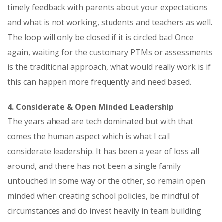
timely feedback with parents about your expectations
and what is not working, students and teachers as well.
The loop will only be closed if it is circled bac! Once
again, waiting for the customary PTMs or assessments
is the traditional approach, what would really work is if
this can happen more frequently and need based.
4. Considerate & Open Minded Leadership
The years ahead are tech dominated but with that
comes the human aspect which is what I call
considerate leadership. It has been a year of loss all
around, and there has not been a single family
untouched in some way or the other, so remain open
minded when creating school policies, be mindful of
circumstances and do invest heavily in team building