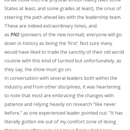
States at least, and some grades at least), the onus of
steering the path ahead lies with the leadership team.
These are indeed extraordinary times, and
as
PN2
(pioneers of the new normal), everyone will go
down in history as being the ‘first’. Not sure many
would have liked to trade the sanctity of their old world
routine with this kind of turmoil but unfortunately, as
they say, the show must go on.
In conversation with several leaders both within the
industry and from other disciplines, it was heartening
to note that most are embracing the changes with
patience and relying heavily on research “like never
before,” as one experienced leader pointed out. “It has
literally gotten me out of my comfort zone of doing