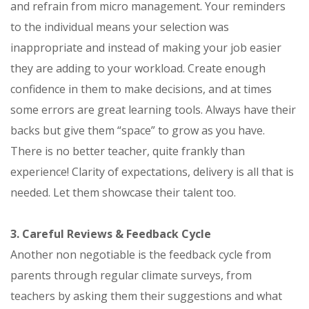
and refrain from micro management. Your reminders
to the individual means your selection was
inappropriate and instead of making your job easier
they are adding to your workload. Create enough
confidence in them to make decisions, and at times
some errors are great learning tools. Always have their
backs but give them “space” to grow as you have.
There is no better teacher, quite frankly than
experience! Clarity of expectations, delivery is all that is
needed. Let them showcase their talent too.
3. Careful Reviews & Feedback Cycle
Another non negotiable is the feedback cycle from
parents through regular climate surveys, from
teachers by asking them their suggestions and what