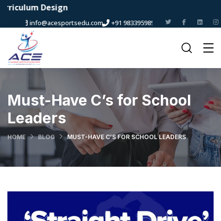
m Design
info@acesportsedu.com
+91 9833959898
Must-Have C’s for School
Leaders
HOME
BLOG
MUST-HAVE C’S FOR SCHOOL LEADERS