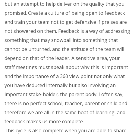
but an attempt to help deliver on the quality that you
promised. Create a culture of being open to feedback
and train your team not to get defensive if praises are
not showered on them. Feedback is a way of addressing
something that may snowball into something that
cannot be unturned, and the attitude of the team will
depend on that of the leader. A sensitive area, your
staff meetings must speak about why this is important
and the importance of a 360 view point not only what
you have deduced internally but also involving an
important stake-holder, the parent body. I often say,
there is no perfect school, teacher, parent or child and
therefore we are all in the same boat of learning, and
feedback makes us more complete.
This cycle is also complete when you are able to share