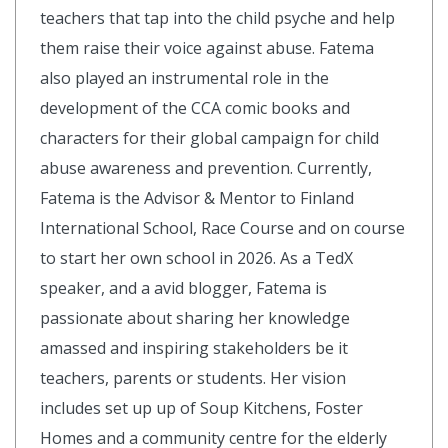
teachers that tap into the child psyche and help
them raise their voice against abuse. Fatema
also played an instrumental role in the
development of the CCA comic books and
characters for their global campaign for child
abuse awareness and prevention. Currently,
Fatema is the Advisor & Mentor to Finland
International School, Race Course and on course
to start her own school in 2026. As a TedX
speaker, and a avid blogger, Fatema is
passionate about sharing her knowledge
amassed and inspiring stakeholders be it
teachers, parents or students. Her vision
includes set up up of Soup Kitchens, Foster
Homes and a community centre for the elderly