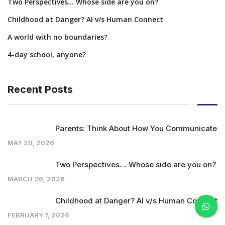
Two Perspectives… Whose side are you on?
Childhood at Danger? AI v/s Human Connect
A world with no boundaries?
4-day school, anyone?
Recent Posts
Parents: Think About How You Communicate
MAY 20, 2026
Two Perspectives… Whose side are you on?
MARCH 26, 2026
Childhood at Danger? AI v/s Human Connect
FEBRUARY 7, 2026