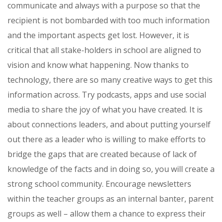
communicate and always with a purpose so that the
recipient is not bombarded with too much information
and the important aspects get lost. However, it is
critical that all stake-holders in school are aligned to
vision and know what happening. Now thanks to
technology, there are so many creative ways to get this
information across. Try podcasts, apps and use social
media to share the joy of what you have created. It is
about connections leaders, and about putting yourself
out there as a leader who is willing to make efforts to
bridge the gaps that are created because of lack of
knowledge of the facts and in doing so, you will create a
strong school community. Encourage newsletters
within the teacher groups as an internal banter, parent
groups as well – allow them a chance to express their