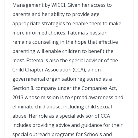
Management by WICCI. Given her access to
parents and her ability to provide age
appropriate strategies to enable them to make
more informed choices, Fatema’s passion
remains counselling in the hope that effective
parenting will enable children to benefit the
most. Fatema is also the special advisor of the
Child Chapter Association (CCA), a non-
governmental organisation registered as a
Section 8. company under the Companies Act,
2013 whose mission is to spread awareness and
eliminate child abuse, including child sexual
abuse. Her role as a special advisor of CCA
includes providing advice and guidance for their
special outreach programs for Schools and