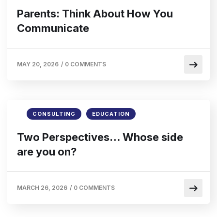
Parents: Think About How You
Communicate
MAY 20, 2026
/
0 COMMENTS
CONSULTING
EDUCATION
Two Perspectives… Whose side
are you on?
MARCH 26, 2026
/
0 COMMENTS