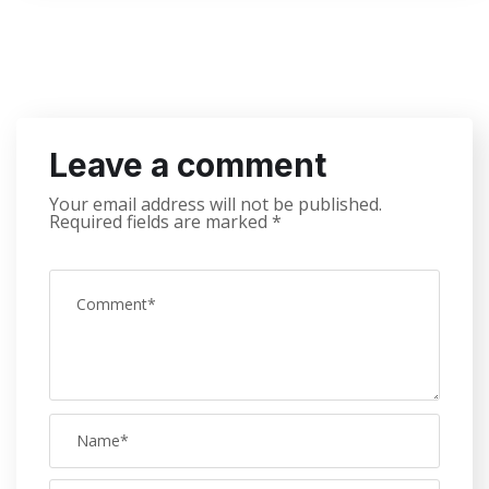
Leave a comment
Your email address will not be published.
Required fields are marked
*