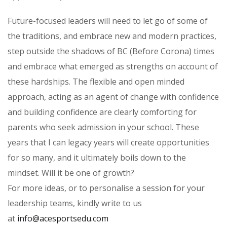
Future-focused leaders will need to let go of some of
the traditions, and embrace new and modern practices,
step outside the shadows of BC (Before Corona) times
and embrace what emerged as strengths on account of
these hardships. The flexible and open minded
approach, acting as an agent of change with confidence
and building confidence are clearly comforting for
parents who seek admission in your school. These
years that I can legacy years will create opportunities
for so many, and it ultimately boils down to the
mindset. Will it be one of growth?
For more ideas, or to personalise a session for your
leadership teams, kindly write to us
at
info@acesportsedu.com