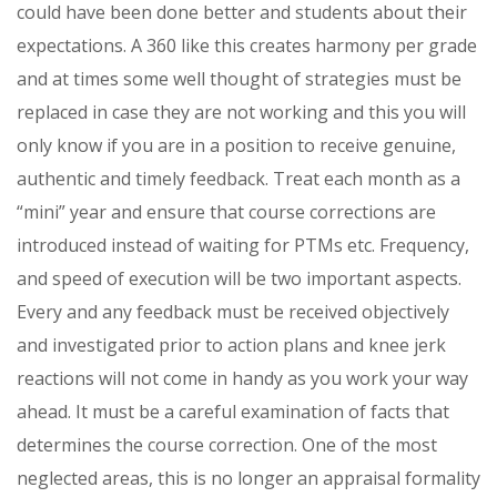
could have been done better and students about their
expectations. A 360 like this creates harmony per grade
and at times some well thought of strategies must be
replaced in case they are not working and this you will
only know if you are in a position to receive genuine,
authentic and timely feedback. Treat each month as a
“mini” year and ensure that course corrections are
introduced instead of waiting for PTMs etc. Frequency,
and speed of execution will be two important aspects.
Every and any feedback must be received objectively
and investigated prior to action plans and knee jerk
reactions will not come in handy as you work your way
ahead. It must be a careful examination of facts that
determines the course correction. One of the most
neglected areas, this is no longer an appraisal formality