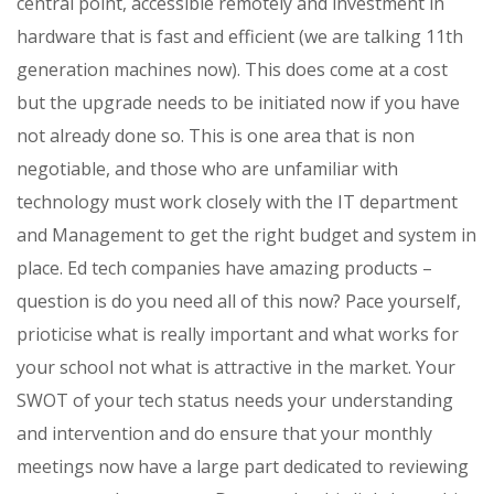
central point, accessible remotely and investment in
hardware that is fast and efficient (we are talking 11th
generation machines now). This does come at a cost
but the upgrade needs to be initiated now if you have
not already done so. This is one area that is non
negotiable, and those who are unfamiliar with
technology must work closely with the IT department
and Management to get the right budget and system in
place. Ed tech companies have amazing products –
question is do you need all of this now? Pace yourself,
prioticise what is really important and what works for
your school not what is attractive in the market. Your
SWOT of your tech status needs your understanding
and intervention and do ensure that your monthly
meetings now have a large part dedicated to reviewing