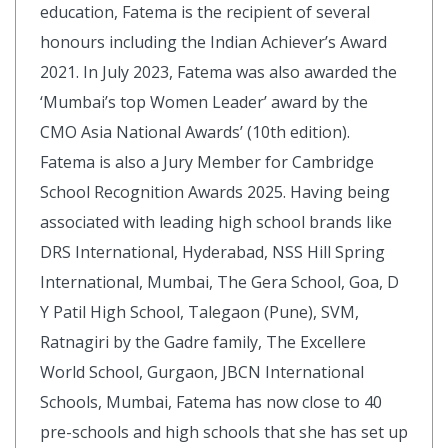
education, Fatema is the recipient of several
honours including the Indian Achiever’s Award
2021. In July 2023, Fatema was also awarded the
‘Mumbai’s top Women Leader’ award by the
CMO Asia National Awards’ (10th edition).
Fatema is also a Jury Member for Cambridge
School Recognition Awards 2025. Having being
associated with leading high school brands like
DRS International, Hyderabad, NSS Hill Spring
International, Mumbai, The Gera School, Goa, D
Y Patil High School, Talegaon (Pune), SVM,
Ratnagiri by the Gadre family, The Excellere
World School, Gurgaon, JBCN International
Schools, Mumbai, Fatema has now close to 40
pre-schools and high schools that she has set up