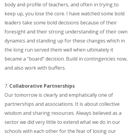
body and profile of teachers, and often in trying to
keep up, you lose the core. I have watched some bold
leaders take some bold decisions because of their
foresight and their strong understanding of their own
dynamics and standing up for these changes which in
the long run served them well when ultimately it
became a “board” decision. Build in contingencies now,
and also work with buffers.
7.
Collaborative Partnerships
Our tomorrow is clearly and emphatically one of
partnerships and associations. It is about collective
wisdom and sharing resources. Always believed as a
sector we did very little to extend what we do in our
schools with each other for the fear of losing our