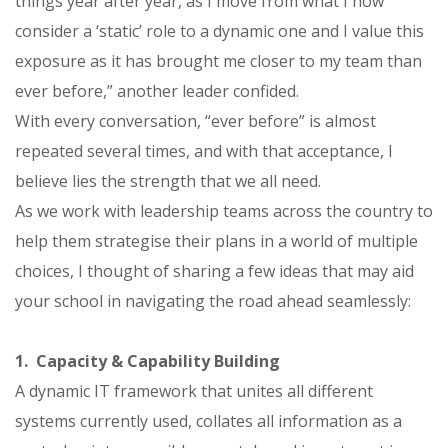
things year after year, as I move from what I now
consider a ‘static’ role to a dynamic one and I value this
exposure as it has brought me closer to my team than
ever before,” another leader confided.
With every conversation, “ever before” is almost
repeated several times, and with that acceptance, I
believe lies the strength that we all need.
As we work with leadership teams across the country to
help them strategise their plans in a world of multiple
choices, I thought of sharing a few ideas that may aid
your school in navigating the road ahead seamlessly:
1. Capacity & Capability Building
A dynamic IT framework that unites all different
systems currently used, collates all information as a