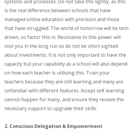
systems and processes. Do not take this lightly, as this
is the real difference between schools that have
managed online education with precision and those
that have struggled. The world of tomorrow will be tech
driven, so factor this in. Resistance to this power will
cost you in the long run so do not be short sighted
about investments. It is not only important to have the
capacity but your capability as a school will also depend
on how each teacher is utilising this. Train your
teachers because they are still learning and many are
unfamiliar with different features. Accept self learning
cannot happen for many, and ensure they receive the
necessary support to upgrade their skills.
2. Conscious Delegation & Empowerment