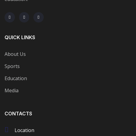
QUICK LINKS
About Us
Sports
Education
Media
CONTACTS
Location