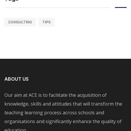
CONSULTING
TIPS
ABOUT US
Our aim at ACE is to facilitate the acquisition of
knowledge, skills and attitudes that will transform the
teaching learning process across schools and
organisations and significantly enhance the quality of
education.