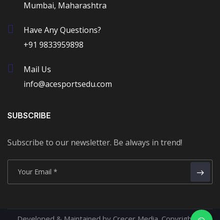
Mumbai, Maharashtra
Have Any Questions?
+91 9833959898
Mail Us
info@acesportsedu.com
SUBSCRIBE
Subscribe to our newsletter. Be always in trend!
Developed & Maintained by Crecer Media.
Copyright ©