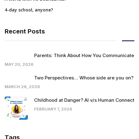
4-day school, anyone?
Recent Posts
Parents: Think About How You Communicate
MAY 20, 2026
Two Perspectives… Whose side are you on?
MARCH 26, 2026
Childhood at Danger? AI v/s Human Connect
FEBRUARY 7, 2026
Tags