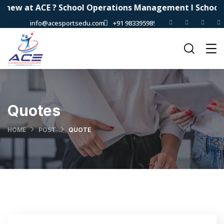
new at ACE ? School Operations Management I School Au
info@acesportsedu.com
+91 9833959898
Quotes
HOME
POST
QUOTE