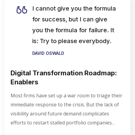
I cannot give you the formula
for success, but I can give
you the formula for failure. It
is: Try to please everybody.
DAVID OSWALD
Digital Transformation Roadmap:
Enablers
Most firms have set up a war room to triage their
immediate response to the crisis. But the lack of
visibility around future demand complicates
efforts to restart stalled portfolio companies…