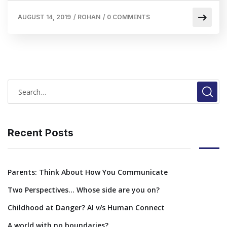
AUGUST 14, 2019
/
ROHAN
/
0 COMMENTS
Recent Posts
Parents: Think About How You Communicate
Two Perspectives… Whose side are you on?
Childhood at Danger? AI v/s Human Connect
A world with no boundaries?