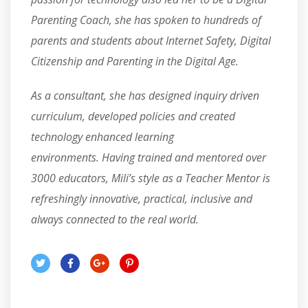
Parenting Coach, she has spoken to hundreds of
parents and students about Internet Safety, Digital
Citizenship and Parenting in the Digital Age.
As a consultant, she has designed inquiry driven
curriculum, developed policies and created
technology enhanced learning
environments. Having trained and mentored over
3000 educators, Mili’s style as a Teacher Mentor is
refreshingly innovative, practical, inclusive and
always connected to the real world.