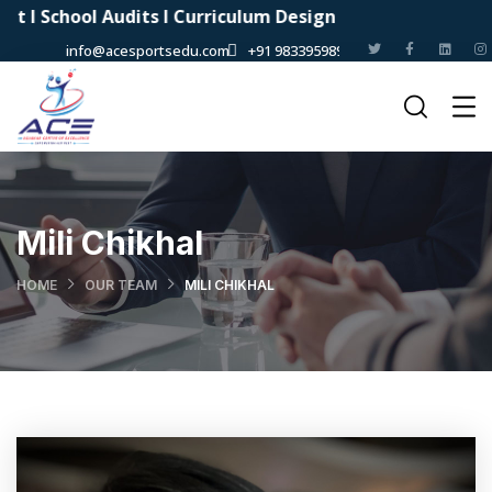
School Audits I Curriculum Design
info@acesportsedu.com
+91 9833959898
Mili Chikhal
HOME
OUR TEAM
MILI CHIKHAL