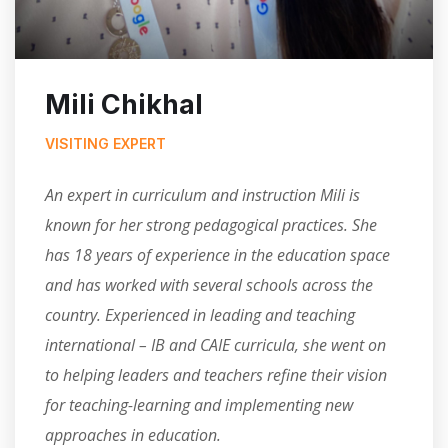
Mili Chikhal
VISITING EXPERT
An expert in curriculum and instruction Mili is
known for her strong pedagogical practices. She
has 18 years of experience in the education space
and has worked with several schools across the
country. Experienced in leading and teaching
international – IB and CAIE curricula, she went on
to helping leaders and teachers refine their vision
for teaching-learning and implementing new
approaches in education.