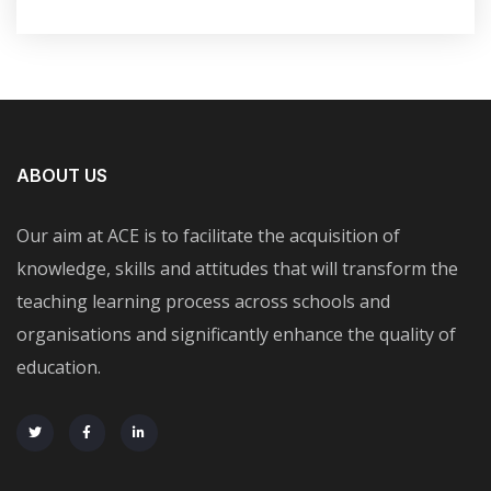
ABOUT US
Our aim at ACE is to facilitate the acquisition of
knowledge, skills and attitudes that will transform the
teaching learning process across schools and
organisations and significantly enhance the quality of
education.