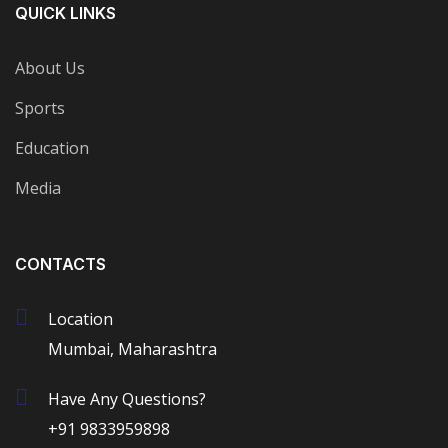
QUICK LINKS
About Us
Sports
Education
Media
CONTACTS
Location
Mumbai, Maharashtra
Have Any Questions?
+91 9833959898