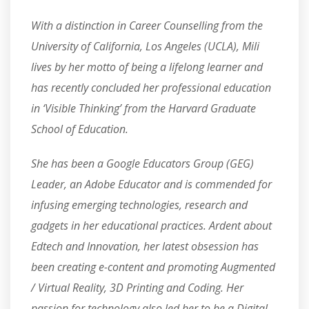
With a distinction in Career Counselling from the
University of California, Los Angeles (UCLA), Mili
lives by her motto of being a lifelong learner and
has recently concluded her professional education
in ‘Visible Thinking’ from the Harvard Graduate
School of Education.
She has been a Google Educators Group (GEG)
Leader, an Adobe Educator and is commended for
infusing emerging technologies, research and
gadgets in her educational practices. Ardent about
Edtech and Innovation, her latest obsession has
been creating e-content and promoting Augmented
/ Virtual Reality, 3D Printing and Coding. Her
passion for technology also led her to be a Digital